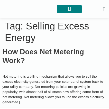
Tag:
Selling Excess
Energy
How Does Net Metering
Work?
Net metering is a billing mechanism that allows you to sell the
excess electricity generated from your solar panel system back to
your utility company. Net metering policies are growing in
popularity, with almost half of all states now offering some form of
net metering. Net metering allows you to use the excess electricity
generated […]