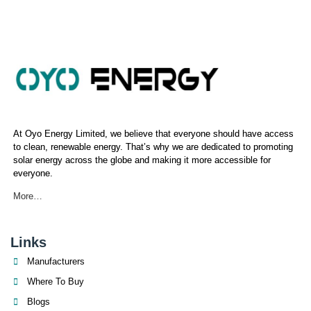
At Oyo Energy Limited, we believe that everyone should have access
to clean, renewable energy. That’s why we are dedicated to promoting
solar energy across the globe and making it more accessible for
everyone.
More…
Links
Manufacturers
Where To Buy
Blogs