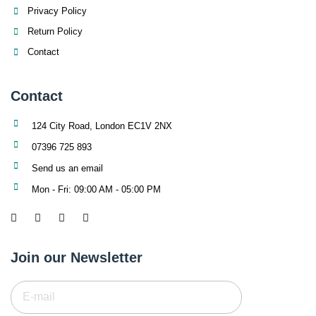
Privacy Policy
Return Policy
Contact
Contact
124 City Road, London EC1V 2NX
07396 725 893
Send us an email
Mon - Fri: 09:00 AM - 05:00 PM
Join our Newsletter